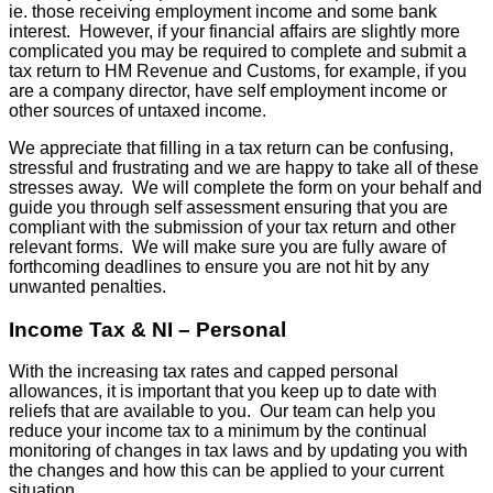
ie. those receiving employment income and some bank
interest. However, if your financial affairs are slightly more
complicated you may be required to complete and submit a
tax return to HM Revenue and Customs, for example, if you
are a company director, have self employment income or
other sources of untaxed income.
We appreciate that filling in a tax return can be confusing,
stressful and frustrating and we are happy to take all of these
stresses away. We will complete the form on your behalf and
guide you through self assessment ensuring that you are
compliant with the submission of your tax return and other
relevant forms. We will make sure you are fully aware of
forthcoming deadlines to ensure you are not hit by any
unwanted penalties.
Income Tax & NI – Personal
With the increasing tax rates and capped personal
allowances, it is important that you keep up to date with
reliefs that are available to you. Our team can help you
reduce your income tax to a minimum by the continual
monitoring of changes in tax laws and by updating you with
the changes and how this can be applied to your current
situation.