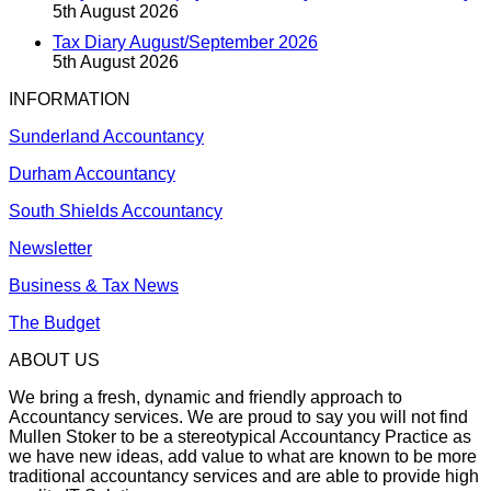
5th August 2026
Tax Diary August/September 2026
5th August 2026
INFORMATION
Sunderland Accountancy
Durham Accountancy
South Shields Accountancy
Newsletter
Business & Tax News
The Budget
ABOUT US
We bring a fresh, dynamic and friendly approach to
Accountancy services. We are proud to say you will not find
Mullen Stoker to be a stereotypical Accountancy Practice as
we have new ideas, add value to what are known to be more
traditional accountancy services and are able to provide high