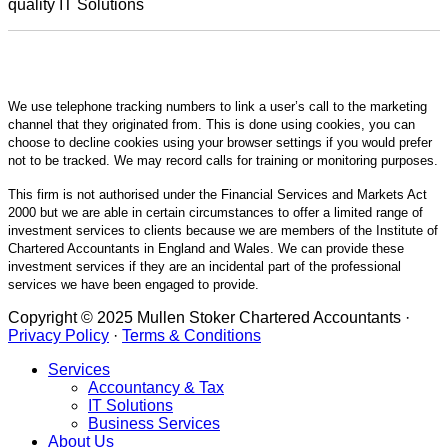
quality IT Solutions
We use telephone tracking numbers to link a user’s call to the marketing
channel that they originated from. This is done using cookies, you can
choose to decline cookies using your browser settings if you would prefer
not to be tracked. We may record calls for training or monitoring purposes.
This firm is not authorised under the Financial Services and Markets Act
2000 but we are able in certain circumstances to offer a limited range of
investment services to clients because we are members of the Institute of
Chartered Accountants in England and Wales. We can provide these
investment services if they are an incidental part of the professional
services we have been engaged to provide.
Copyright © 2025 Mullen Stoker Chartered Accountants ·
Privacy Policy
·
Terms & Conditions
Services
Accountancy & Tax
IT Solutions
Business Services
About Us