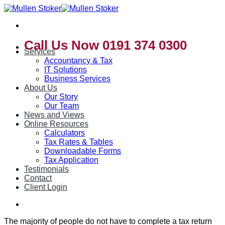
Skip
to
content
Call Us Now 0191 374 0300
Services
Accountancy & Tax
IT Solutions
Business Services
About Us
Our Story
Our Team
News and Views
Online Resources
Calculators
Tax Rates & Tables
Downloadable Forms
Tax Application
Testimonials
Contact
Client Login
The majority of people do not have to complete a tax return