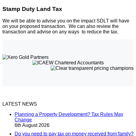
Stamp Duty Land Tax
We will be able to advise you on the impact SDLT will have
on your proposed transaction. We can also review the
transaction and advise on any ways to reduce the tax.
LATEST NEWS
Planning a Property Development? Tax Rules May
Change
6th August 2026
Do you need to pay tax on money received from family?