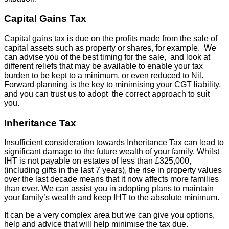
Capital Gains Tax
Capital gains tax is due on the profits made from the sale of
capital assets such as property or shares, for example. We
can advise you of the best timing for the sale, and look at
different reliefs that may be available to enable your tax
burden to be kept to a minimum, or even reduced to Nil.
Forward planning is the key to minimising your CGT liability,
and you can trust us to adopt the correct approach to suit
you.
Inheritance Tax
Insufficient consideration towards Inheritance Tax can lead to
significant damage to the future wealth of your family. Whilst
IHT is not payable on estates of less than £325,000,
(including gifts in the last 7 years), the rise in property values
over the last decade means that it now affects more families
than ever. We can assist you in adopting plans to maintain
your family’s wealth and keep IHT to the absolute minimum.
It can be a very complex area but we can give you options,
help and advice that will help minimise the tax due.