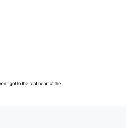
’t got to the real heart of the