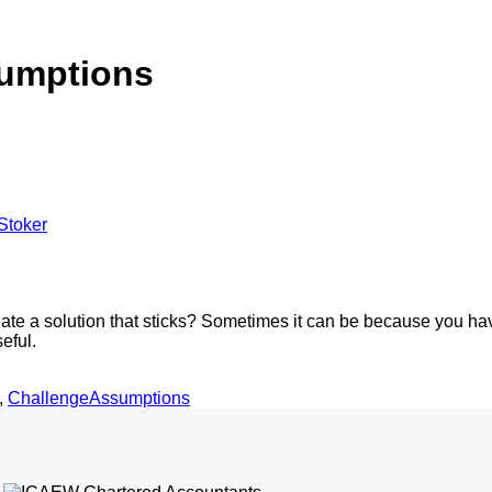
umptions
Stoker
te a solution that sticks? Sometimes it can be because you haven
eful.
,
ChallengeAssumptions