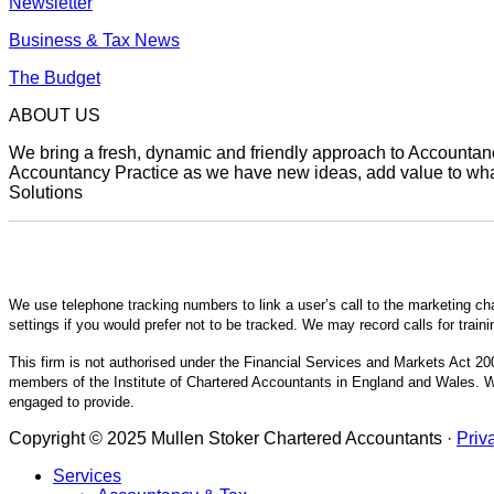
Newsletter
Business & Tax News
The Budget
ABOUT US
We bring a fresh, dynamic and friendly approach to Accountancy
Accountancy Practice as we have new ideas, add value to what 
Solutions
We use telephone tracking numbers to link a user’s call to the marketing ch
settings if you would prefer not to be tracked. We may record calls for train
This firm is not authorised under the Financial Services and Markets Act 200
members of the Institute of Chartered Accountants in England and Wales. We
engaged to provide.
Copyright © 2025 Mullen Stoker Chartered Accountants ·
Priv
Services