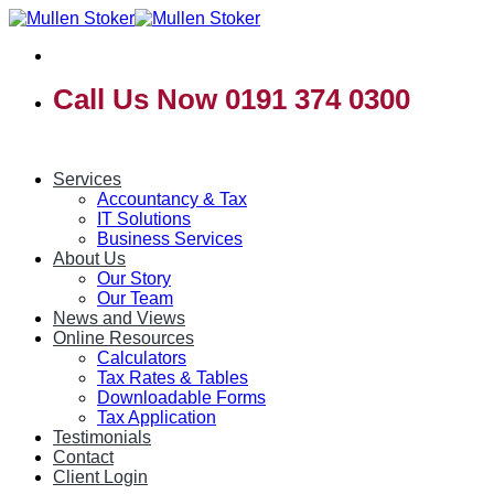
Skip
to
content
Call Us Now 0191 374 0300
Services
Accountancy & Tax
IT Solutions
Business Services
About Us
Our Story
Our Team
News and Views
Online Resources
Calculators
Tax Rates & Tables
Downloadable Forms
Tax Application
Testimonials
Contact
Client Login