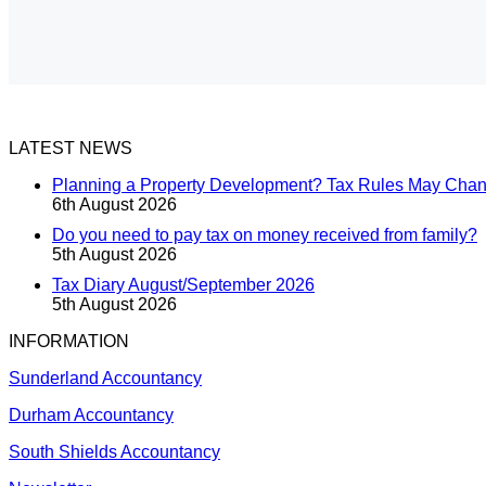
LATEST NEWS
Planning a Property Development? Tax Rules May Cha
6th August 2026
Do you need to pay tax on money received from family?
5th August 2026
Tax Diary August/September 2026
5th August 2026
INFORMATION
Sunderland Accountancy
Durham Accountancy
South Shields Accountancy