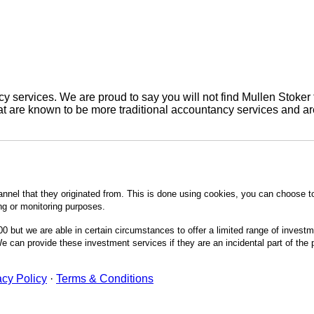
 services. We are proud to say you will not find Mullen Stoker 
are known to be more traditional accountancy services and are 
annel that they originated from. This is done using cookies, you can choose t
ing or monitoring purposes.
0 but we are able in certain circumstances to offer a limited range of invest
 can provide these investment services if they are an incidental part of the
acy Policy
·
Terms & Conditions