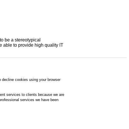
to be a stereotypical
able to provide high quality IT
o decline cookies using your browser
ment services to clients because we are
 professional services we have been