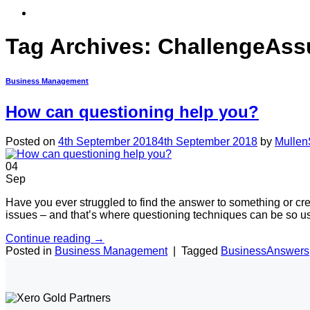
Tag Archives:
ChallengeAss
Business Management
How can questioning help you?
Posted on
4th September 2018
4th September 2018
by
Mullen
04
Sep
Have you ever struggled to find the answer to something or crea
issues – and that’s where questioning techniques can be so us
Continue reading
→
Posted in
Business Management
|
Tagged
BusinessAnswers