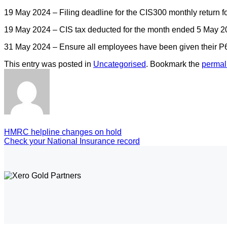
19 May 2024 – Filing deadline for the CIS300 monthly return 
19 May 2024 – CIS tax deducted for the month ended 5 May 20
31 May 2024 – Ensure all employees have been given their P60
This entry was posted in
Uncategorised
. Bookmark the
permal
HMRC helpline changes on hold
Check your National Insurance record