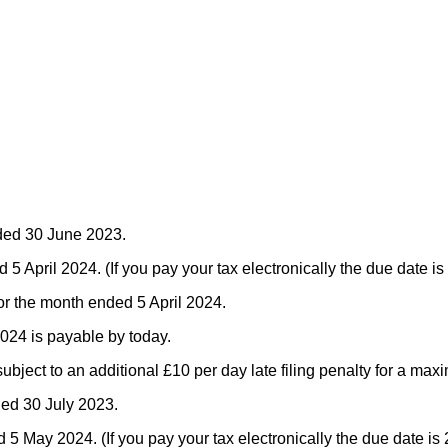
nded 30 June 2023.
April 2024. (If you pay your tax electronically the due date is 
for the month ended 5 April 2024.
2024 is payable by today.
 subject to an additional £10 per day late filing penalty for a ma
ded 30 July 2023.
May 2024. (If you pay your tax electronically the due date is