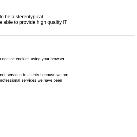
to be a stereotypical
able to provide high quality IT
o decline cookies using your browser
ment services to clients because we are
 professional services we have been