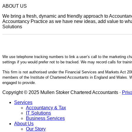
ABOUT US
We bring a fresh, dynamic and friendly approach to Accountancy
Accountancy Practice as we have new ideas, add value to what 
Solutions
We use telephone tracking numbers to link a user’s call to the marketing ch
settings if you would prefer not to be tracked. We may record calls for train
This firm is not authorised under the Financial Services and Markets Act 200
members of the Institute of Chartered Accountants in England and Wales. We
engaged to provide.
Copyright © 2025 Mullen Stoker Chartered Accountants ·
Priv
Services
Accountancy & Tax
IT Solutions
Business Services
About Us
Our Story