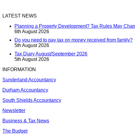
LATEST NEWS
Planning a Property Development? Tax Rules May Cha
6th August 2026
Do you need to pay tax on money received from family?
5th August 2026
Tax Diary August/September 2026
5th August 2026
INFORMATION
Sunderland Accountancy
Durham Accountancy
South Shields Accountancy
Newsletter
Business & Tax News
The Budget