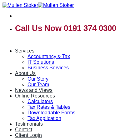
Skip
to
content
Call Us Now 0191 374 0300
Services
Accountancy & Tax
IT Solutions
Business Services
About Us
Our Story
Our Team
News and Views
Online Resources
Calculators
Tax Rates & Tables
Downloadable Forms
Tax Application
Testimonials
Contact
Client Login