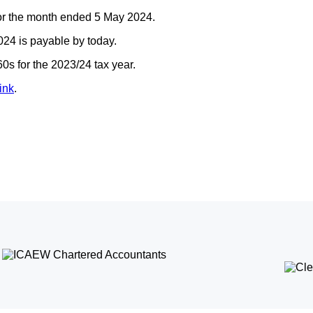
for the month ended 5 May 2024.
24 is payable by today.
s for the 2023/24 tax year.
ink
.