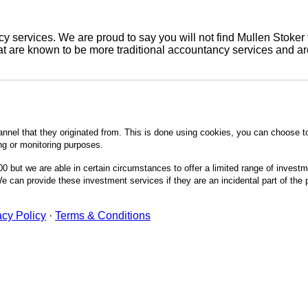
 services. We are proud to say you will not find Mullen Stoker 
are known to be more traditional accountancy services and are 
annel that they originated from. This is done using cookies, you can choose t
ing or monitoring purposes.
0 but we are able in certain circumstances to offer a limited range of invest
 can provide these investment services if they are an incidental part of the
acy Policy
·
Terms & Conditions