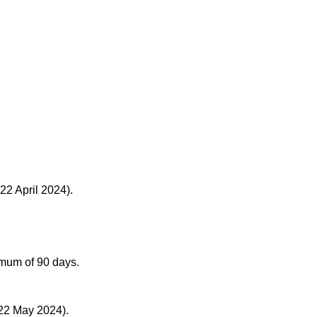
22 April 2024).
ximum of 90 days.
 22 May 2024).