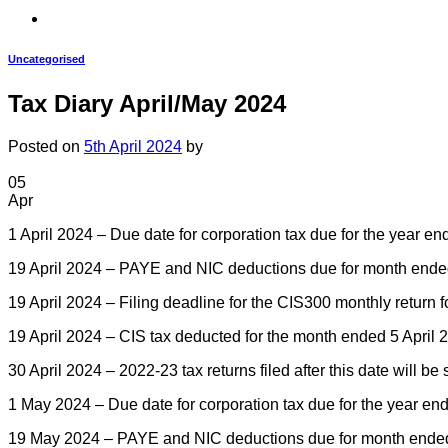
Uncategorised
Tax Diary April/May 2024
Posted on
5th April 2024
by
05
Apr
1 April 2024 – Due date for corporation tax due for the year e
19 April 2024 – PAYE and NIC deductions due for month ended 5 
19 April 2024 – Filing deadline for the CIS300 monthly return 
19 April 2024 – CIS tax deducted for the month ended 5 April 
30 April 2024 – 2022-23 tax returns filed after this date will be
1 May 2024 – Due date for corporation tax due for the year en
19 May 2024 – PAYE and NIC deductions due for month ended 5 