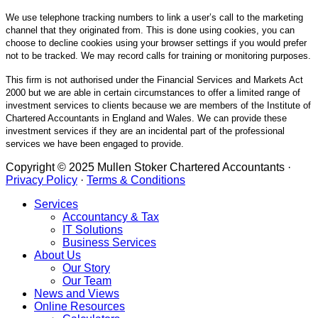
We use telephone tracking numbers to link a user’s call to the marketing
channel that they originated from. This is done using cookies, you can
choose to decline cookies using your browser settings if you would prefer
not to be tracked. We may record calls for training or monitoring purposes.
This firm is not authorised under the Financial Services and Markets Act
2000 but we are able in certain circumstances to offer a limited range of
investment services to clients because we are members of the Institute of
Chartered Accountants in England and Wales. We can provide these
investment services if they are an incidental part of the professional
services we have been engaged to provide.
Copyright © 2025 Mullen Stoker Chartered Accountants ·
Privacy Policy
·
Terms & Conditions
Services
Accountancy & Tax
IT Solutions
Business Services
About Us
Our Story
Our Team
News and Views
Online Resources