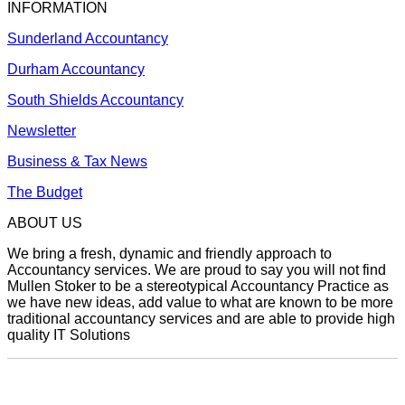
INFORMATION
Sunderland Accountancy
Durham Accountancy
South Shields Accountancy
Newsletter
Business & Tax News
The Budget
ABOUT US
We bring a fresh, dynamic and friendly approach to
Accountancy services. We are proud to say you will not find
Mullen Stoker to be a stereotypical Accountancy Practice as
we have new ideas, add value to what are known to be more
traditional accountancy services and are able to provide high
quality IT Solutions