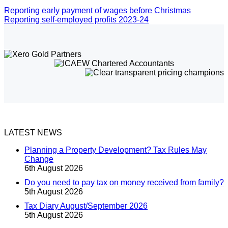
Reporting early payment of wages before Christmas
Reporting self-employed profits 2023-24
LATEST NEWS
Planning a Property Development? Tax Rules May
Change
6th August 2026
Do you need to pay tax on money received from family?
5th August 2026
Tax Diary August/September 2026
5th August 2026