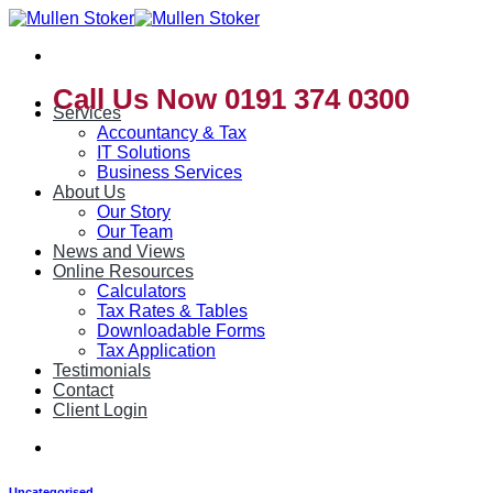
Skip
to
content
Call Us Now 0191 374 0300
Services
Accountancy & Tax
IT Solutions
Business Services
About Us
Our Story
Our Team
News and Views
Online Resources
Calculators
Tax Rates & Tables
Downloadable Forms
Tax Application
Testimonials
Contact
Client Login
Uncategorised