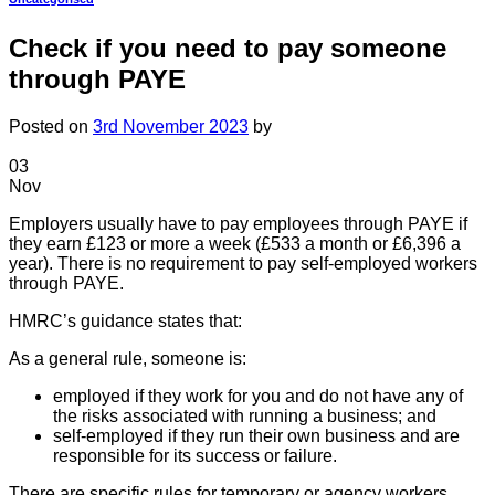
Check if you need to pay someone
through PAYE
Posted on
3rd November 2023
by
03
Nov
Employers usually have to pay employees through PAYE if
they earn £123 or more a week (£533 a month or £6,396 a
year). There is no requirement to pay self-employed workers
through PAYE.
HMRC’s guidance states that:
As a general rule, someone is:
employed if they work for you and do not have any of
the risks associated with running a business; and
self-employed if they run their own business and are
responsible for its success or failure.
There are specific rules for temporary or agency workers.