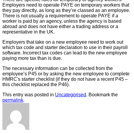
Employers need to operate PAYE on temporary workers that
they pay directly, as long as they’re classed as an employee.
There is not usually a requirement to operate PAYE if a
worker is paid by an agency, unless the agency is based
abroad and does not have either a trading address or a
representative in the UK.
Employers that take on a new employee need to work out
which tax code and starter declaration to use in their payroll
software. Incorrect tax codes can lead to the new employee
paying more tax than is due.
The necessary information can be collected from the
employee’s P45 or by asking the new employee to complete
HMRC's starter checklist (if they do not have a recent P45 –
this checklist replaced the P46).
This entry was posted in
Uncategorised
. Bookmark the
permalink
.