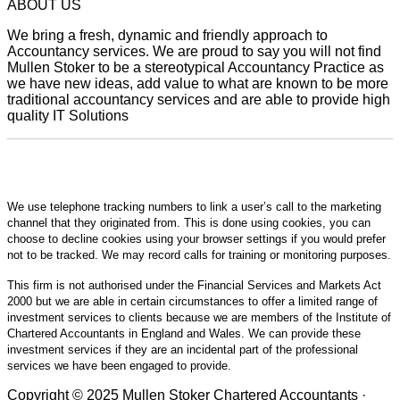
ABOUT US
We bring a fresh, dynamic and friendly approach to
Accountancy services. We are proud to say you will not find
Mullen Stoker to be a stereotypical Accountancy Practice as
we have new ideas, add value to what are known to be more
traditional accountancy services and are able to provide high
quality IT Solutions
We use telephone tracking numbers to link a user’s call to the marketing
channel that they originated from. This is done using cookies, you can
choose to decline cookies using your browser settings if you would prefer
not to be tracked. We may record calls for training or monitoring purposes.
This firm is not authorised under the Financial Services and Markets Act
2000 but we are able in certain circumstances to offer a limited range of
investment services to clients because we are members of the Institute of
Chartered Accountants in England and Wales. We can provide these
investment services if they are an incidental part of the professional
services we have been engaged to provide.
Copyright © 2025 Mullen Stoker Chartered Accountants ·