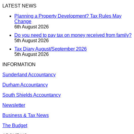
LATEST NEWS
Planning a Property Development? Tax Rules May
Change
6th August 2026
Do you need to pay tax on money received from family?
5th August 2026
Tax Diary August/September 2026
5th August 2026
INFORMATION
Sunderland Accountancy
Durham Accountancy
South Shields Accountancy
Newsletter
Business & Tax News
The Budget