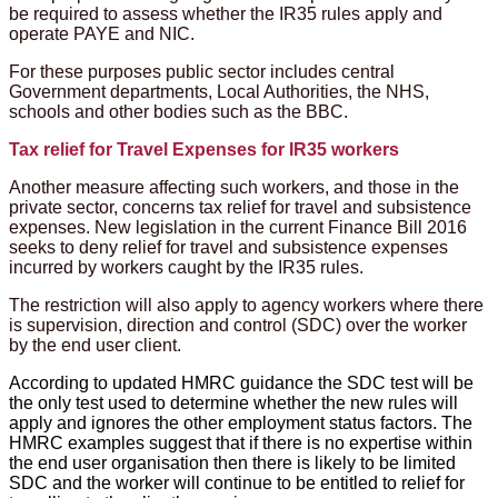
be required to assess whether the IR35 rules apply and
operate PAYE and NIC.
For these purposes public sector includes central
Government departments, Local Authorities, the NHS,
schools and other bodies such as the BBC.
Tax relief for Travel Expenses for IR35 workers
Another measure affecting such workers, and those in the
private sector, concerns tax relief for travel and subsistence
expenses. New legislation in the current Finance Bill 2016
seeks to deny relief for travel and subsistence expenses
incurred by workers caught by the IR35 rules.
The restriction will also apply to agency workers where there
is supervision, direction and control (SDC) over the worker
by the end user client.
According to updated HMRC guidance the SDC test will be
the only test used to determine whether the new rules will
apply and ignores the other employment status factors. The
HMRC examples suggest that if there is no expertise within
the end user organisation then there is likely to be limited
SDC and the worker will continue to be entitled to relief for