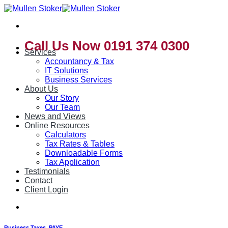
Skip
to
content
Call Us Now 0191 374 0300
Services
Accountancy & Tax
IT Solutions
Business Services
About Us
Our Story
Our Team
News and Views
Online Resources
Calculators
Tax Rates & Tables
Downloadable Forms
Tax Application
Testimonials
Contact
Client Login
Business Taxes
,
PAYE