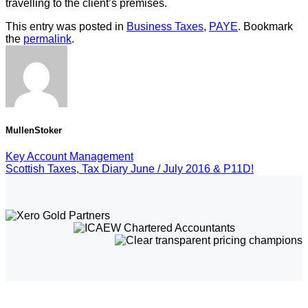
travelling to the client’s premises.
This entry was posted in
Business Taxes
,
PAYE
. Bookmark
the
permalink
.
MullenStoker
Key Account Management
Scottish Taxes, Tax Diary June / July 2016 & P11D!