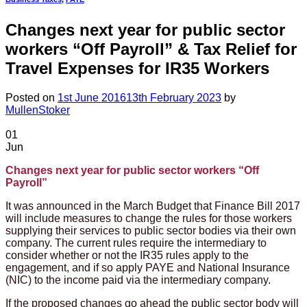
Changes next year for public sector
workers “Off Payroll” & Tax Relief for
Travel Expenses for IR35 Workers
Posted on
1st June 2016
13th February 2023
by
MullenStoker
01
Jun
Changes next year for public sector workers “Off
Payroll”
It was announced in the March Budget that Finance Bill 2017
will include measures to change the rules for those workers
supplying their services to public sector bodies via their own
company. The current rules require the intermediary to
consider whether or not the IR35 rules apply to the
engagement, and if so apply PAYE and National Insurance
(NIC) to the income paid via the intermediary company.
If the proposed changes go ahead the public sector body will