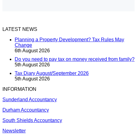
LATEST NEWS
Planning a Property Development? Tax Rules May
Change
6th August 2026
Do you need to pay tax on money received from family?
5th August 2026
Tax Diary August/September 2026
5th August 2026
INFORMATION
Sunderland Accountancy
Durham Accountancy
South Shields Accountancy
Newsletter