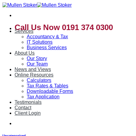
Skip
to
content
Call Us Now 0191 374 0300
Services
Accountancy & Tax
IT Solutions
Business Services
About Us
Our Story
Our Team
News and Views
Online Resources
Calculators
Tax Rates & Tables
Downloadable Forms
Tax Application
Testimonials
Contact
Client Login
Uncategorized