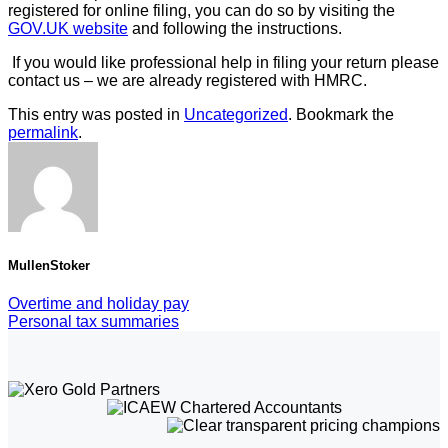
registered for online filing, you can do so by visiting the
GOV.UK website
and following the instructions.
If you would like professional help in filing your return please
contact us – we are already registered with HMRC.
This entry was posted in
Uncategorized
. Bookmark the
permalink
.
MullenStoker
Overtime and holiday pay
Personal tax summaries