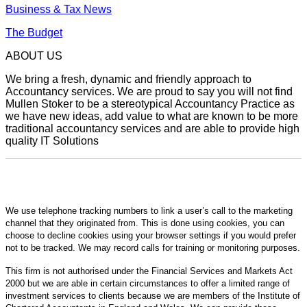
Business & Tax News
The Budget
ABOUT US
We bring a fresh, dynamic and friendly approach to
Accountancy services. We are proud to say you will not find
Mullen Stoker to be a stereotypical Accountancy Practice as
we have new ideas, add value to what are known to be more
traditional accountancy services and are able to provide high
quality IT Solutions
We use telephone tracking numbers to link a user’s call to the marketing
channel that they originated from. This is done using cookies, you can
choose to decline cookies using your browser settings if you would prefer
not to be tracked. We may record calls for training or monitoring purposes.
This firm is not authorised under the Financial Services and Markets Act
2000 but we are able in certain circumstances to offer a limited range of
investment services to clients because we are members of the Institute of