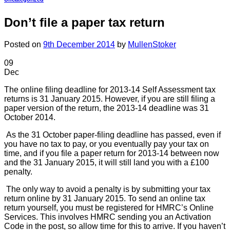
Don’t file a paper tax return
Posted on
9th December 2014
by
MullenStoker
09
Dec
The online filing deadline for 2013-14 Self Assessment tax
returns is 31 January 2015. However, if you are still filing a
paper version of the return, the 2013-14 deadline was 31
October 2014.
As the 31 October paper-filing deadline has passed, even if
you have no tax to pay, or you eventually pay your tax on
time, and if you file a paper return for 2013-14 between now
and the 31 January 2015, it will still land you with a £100
penalty.
The only way to avoid a penalty is by submitting your tax
return online by 31 January 2015. To send an online tax
return yourself, you must be registered for HMRC’s Online
Services. This involves HMRC sending you an Activation
Code in the post, so allow time for this to arrive. If you haven’t