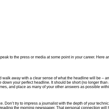
peak to the press or media at some point in your career. Here ar
ould walk away with a clear sense of what the headline will be –
rite down your perfect headline. It should be short (no longer th
imes, and place as many of your other answers as possible within
 Don’t try to impress a journalist with the depth of your technic
r reading the morning newspaper. That personal connection will 