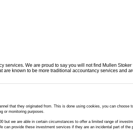
 services. We are proud to say you will not find Mullen Stoker 
are known to be more traditional accountancy services and are 
annel that they originated from. This is done using cookies, you can choose t
ing or monitoring purposes.
0 but we are able in certain circumstances to offer a limited range of invest
 can provide these investment services if they are an incidental part of the