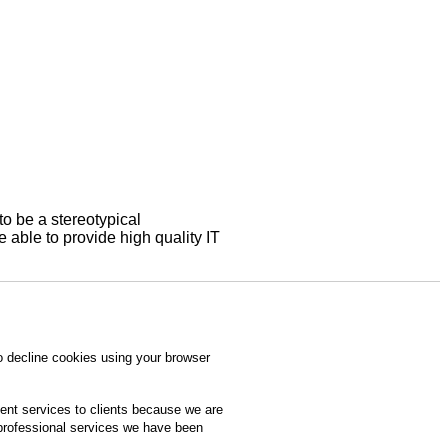
to be a stereotypical
able to provide high quality IT
o decline cookies using your browser
ment services to clients because we are
 professional services we have been