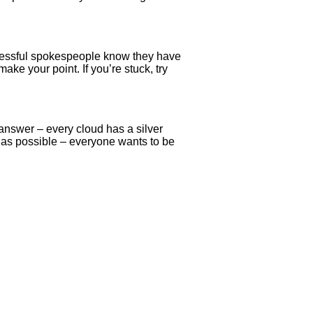
uccessful spokespeople know they have
e your point. If you’re stuck, try
answer – every cloud has a silver
h as possible – everyone wants to be