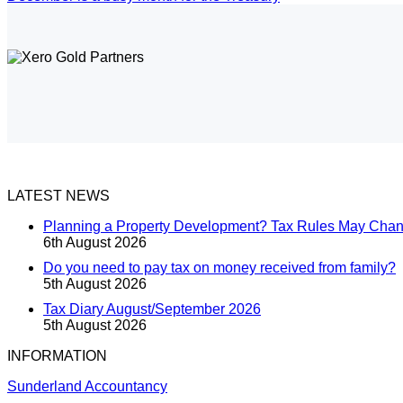
LATEST NEWS
Planning a Property Development? Tax Rules May Cha
6th August 2026
Do you need to pay tax on money received from family?
5th August 2026
Tax Diary August/September 2026
5th August 2026
INFORMATION
Sunderland Accountancy