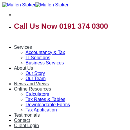
Skip
to
content
Call Us Now 0191 374 0300
Services
Accountancy & Tax
IT Solutions
Business Services
About Us
Our Story
Our Team
News and Views
Online Resources
Calculators
Tax Rates & Tables
Downloadable Forms
Tax Application
Testimonials
Contact
Client Login