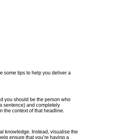
e some tips to help you deliver a
 and you should be the person who
an a sentence) and completely
 the context of that headline.
al knowledge. Instead, visualise the
help ensure that you’re having a