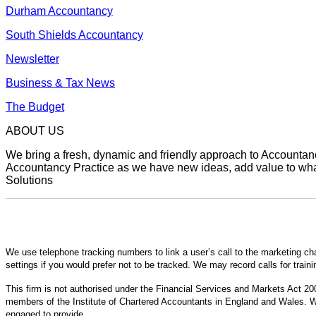
Durham Accountancy
South Shields Accountancy
Newsletter
Business & Tax News
The Budget
ABOUT US
We bring a fresh, dynamic and friendly approach to Accountancy
Accountancy Practice as we have new ideas, add value to what 
Solutions
We use telephone tracking numbers to link a user’s call to the marketing ch
settings if you would prefer not to be tracked. We may record calls for train
This firm is not authorised under the Financial Services and Markets Act 200
members of the Institute of Chartered Accountants in England and Wales. We
engaged to provide.