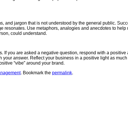
ms, and jargon that is not understood by the general public. S
e resonates. Use metaphors, analogies and anecdotes to help mak
erson, could understand.
If you are asked a negative question, respond with a positive 
th your answer. Reflect your business in a positive light as muc
ositive “vibe” around your brand.
anagement
. Bookmark the
permalink
.