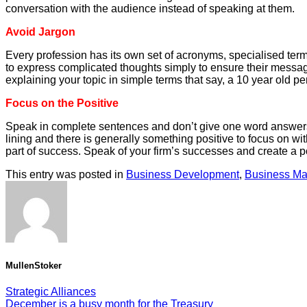
conversation with the audience instead of speaking at them.
Avoid Jargon
Every profession has its own set of acronyms, specialised ter
to express complicated thoughts simply to ensure their messag
explaining your topic in simple terms that say, a 10 year old p
Focus on the Positive
Speak in complete sentences and don’t give one word answers. 
lining and there is generally something positive to focus on wi
part of success. Speak of your firm’s successes and create a p
This entry was posted in
Business Development
,
Business M
MullenStoker
Strategic Alliances
December is a busy month for the Treasury