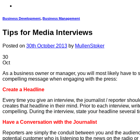
Business Development
,
Business Management
Tips for Media Interviews
Posted on
30th October 2013
by
MullenStoker
30
Oct
As a business owner or manager, you will most likely have to s
compelling message when engaging with the press:
Create a Headline
Every time you give an interview, the journalist / reporter sh
creates that headline in their mind. Prior to each interview, w
compelling. During the interview, state your headline several t
Have a Conversation with the Journalist
Reporters are simply the conduit between you and the audience.
potential customer who is listening to the news on the radio o