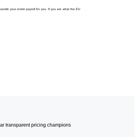
andle your entire payroll for you. If you are what the EU