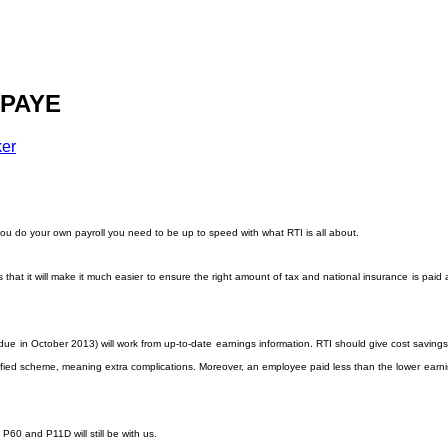
 PAYE
ker
ou do your own payroll you need to be up to speed with what RTI is all about.
at it will make it much easier to ensure the right amount of tax and national insurance is paid at 
ue in October 2013) will work from up-to-date earnings information. RTI should give cost savings t
plified scheme, meaning extra complications. Moreover, an employee paid less than the lower earni
P60 and P11D will still be with us.