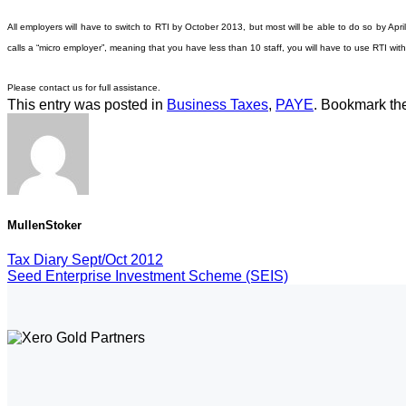
All employers will have to switch to RTI by October 2013, but most will be able to do so by Apr
calls a “micro employer”, meaning that you have less than 10 staff, you will have to use RTI wi
Please contact us for full assistance.
This entry was posted in
Business Taxes
,
PAYE
. Bookmark t
MullenStoker
Tax Diary Sept/Oct 2012
Seed Enterprise Investment Scheme (SEIS)