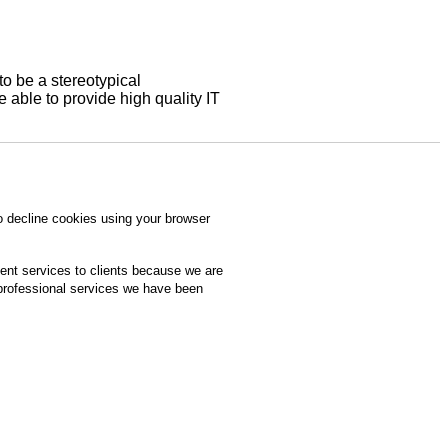
to be a stereotypical
able to provide high quality IT
o decline cookies using your browser
ment services to clients because we are
 professional services we have been