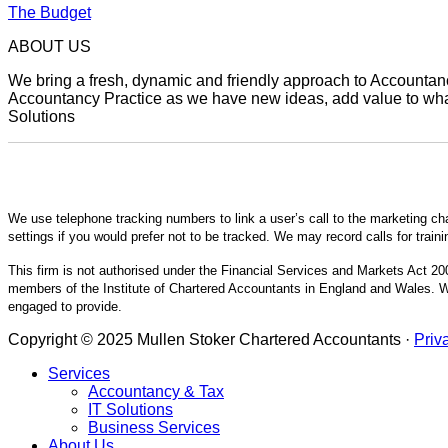
The Budget
ABOUT US
We bring a fresh, dynamic and friendly approach to Accountancy
Accountancy Practice as we have new ideas, add value to what 
Solutions
We use telephone tracking numbers to link a user’s call to the marketing ch
settings if you would prefer not to be tracked. We may record calls for train
This firm is not authorised under the Financial Services and Markets Act 200
members of the Institute of Chartered Accountants in England and Wales. We
engaged to provide.
Copyright © 2025 Mullen Stoker Chartered Accountants ·
Priv
Services
Accountancy & Tax
IT Solutions
Business Services
About Us