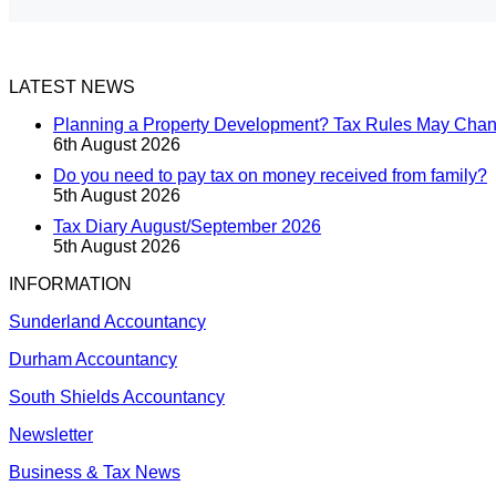
LATEST NEWS
Planning a Property Development? Tax Rules May Cha
6th August 2026
Do you need to pay tax on money received from family?
5th August 2026
Tax Diary August/September 2026
5th August 2026
INFORMATION
Sunderland Accountancy
Durham Accountancy
South Shields Accountancy
Newsletter
Business & Tax News