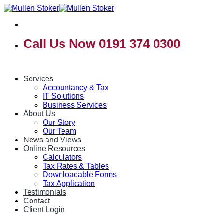
Skip
to
content
Call Us Now 0191 374 0300
Services
Accountancy & Tax
IT Solutions
Business Services
About Us
Our Story
Our Team
News and Views
Online Resources
Calculators
Tax Rates & Tables
Downloadable Forms
Tax Application
Testimonials
Contact
Client Login