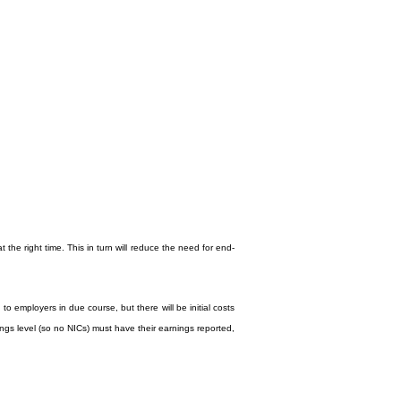
the right time. This in turn will reduce the need for end-
o employers in due course, but there will be initial costs
ngs level (so no NICs) must have their earnings reported,