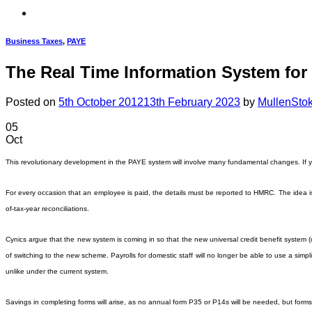
Business Taxes
,
PAYE
The Real Time Information System for
Posted on
5th October 2012
13th February 2023
by
MullenSto
05
Oct
This revolutionary development in the PAYE system will involve many fundamental changes. If y
For every occasion that an employee is paid, the details must be reported to HMRC. The idea is th
of-tax-year reconciliations.
Cynics argue that the new system is coming in so that the new universal credit benefit system (d
of switching to the new scheme. Payrolls for domestic staff will no longer be able to use a sim
unlike under the current system.
Savings in completing forms will arise, as no annual form P35 or P14s will be needed, but forms 