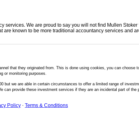
 services. We are proud to say you will not find Mullen Stoker 
are known to be more traditional accountancy services and are 
annel that they originated from. This is done using cookies, you can choose t
ing or monitoring purposes.
0 but we are able in certain circumstances to offer a limited range of invest
 can provide these investment services if they are an incidental part of the
acy Policy
·
Terms & Conditions