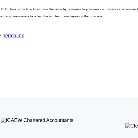
il 2013. Now is the time to address the issue by reference to your own circumstances, unless we h
thout any concessions to reflect the number of employees in the business.
he
permalink
.