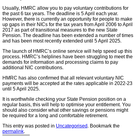
Usually, HMRC allow you to pay voluntary contributions for
the past 6 tax years. The deadline is 5 April each year.
However, there is currently an opportunity for people to make
up gaps in their NICs for the tax years from April 2006 to April
2017 as part of transitional measures to the new State
Pension. The deadline has been extended a number of times
and has been most recently extended until 5 April 2025.
The launch of HMRC’s online service will help speed up this
process. HMRC’s helplines have been struggling to meet the
demands for information and processing claims to pay
additional NIC contributions.
HMRC has also confirmed that all relevant voluntary NIC
payments will be accepted at the rates applicable in 2022-23
until 5 April 2025.
It is worthwhile checking your State Pension position on a
regular basis, this will help to optimise your entitlement. You
should also consider what other savings or pensions might
be required for a long and comfortable retirement.
This entry was posted in
Uncategorised
. Bookmark the
permalink
.