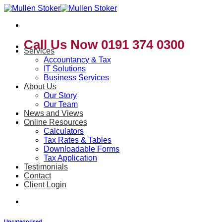
Skip
to
content
Call Us Now 0191 374 0300
Services
Accountancy & Tax
IT Solutions
Business Services
About Us
Our Story
Our Team
News and Views
Online Resources
Calculators
Tax Rates & Tables
Downloadable Forms
Tax Application
Testimonials
Contact
Client Login
Uncategorised