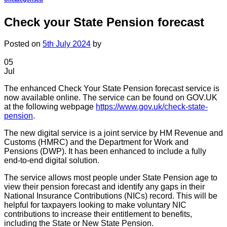
Check your State Pension forecast
Posted on
5th July 2024
by
05
Jul
The enhanced Check Your State Pension forecast service is
now available online. The service can be found on GOV.UK
at the following webpage
https://www.gov.uk/check-state-
pension
.
The new digital service is a joint service by HM Revenue and
Customs (HMRC) and the Department for Work and
Pensions (DWP). It has been enhanced to include a fully
end-to-end digital solution.
The service allows most people under State Pension age to
view their pension forecast and identify any gaps in their
National Insurance Contributions (NICs) record. This will be
helpful for taxpayers looking to make voluntary NIC
contributions to increase their entitlement to benefits,
including the State or New State Pension.