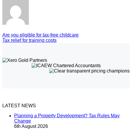
Are you eligible for tax-free childcare
Tax relief for training costs
LATEST NEWS
Planning a Property Development? Tax Rules May
Change
6th August 2026