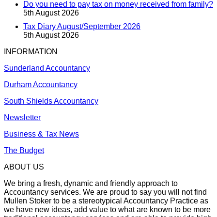
Do you need to pay tax on money received from family?
5th August 2026
Tax Diary August/September 2026
5th August 2026
INFORMATION
Sunderland Accountancy
Durham Accountancy
South Shields Accountancy
Newsletter
Business & Tax News
The Budget
ABOUT US
We bring a fresh, dynamic and friendly approach to
Accountancy services. We are proud to say you will not find
Mullen Stoker to be a stereotypical Accountancy Practice as
we have new ideas, add value to what are known to be more