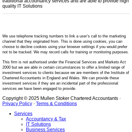
traditional accountancy services and are able to provide high
quality IT Solutions
We use telephone tracking numbers to link a user’s call to the marketing
channel that they originated from. This is done using cookies, you can
choose to decline cookies using your browser settings if you would prefer
not to be tracked. We may record calls for training or monitoring purposes.
This firm is not authorised under the Financial Services and Markets Act
2000 but we are able in certain circumstances to offer a limited range of
investment services to clients because we are members of the Institute of
Chartered Accountants in England and Wales. We can provide these
investment services if they are an incidental part of the professional
services we have been engaged to provide.
Copyright © 2025 Mullen Stoker Chartered Accountants ·
Privacy Policy
·
Terms & Conditions
Services
Accountancy & Tax
IT Solutions
Business Services