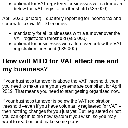
optional for VAT-registered businesses with a turnover
below the VAT registration threshold (£85,000)
April 2020 (or later) – quarterly reporting for income tax and
corporate tax via MTD becomes:
mandatory for all businesses with a turnover over the
VAT registration threshold (£85,000)
optional for businesses with a turnover below the VAT
registration threshold (£85,000)
How will MTD for VAT affect me and
my business?
If your business turnover is above the VAT threshold, then
you need to make sure your systems are compliant for April
2019. That means you need to start getting organised now.
If your business turnover is below the VAT registration
threshold –even if you have voluntarily registered for VAT –
then nothing changes for you just yet. But, registered or not,
you can opt in to the new system if you wish, so you may
want to read on and make some plans.