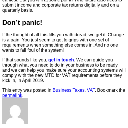
submit income and corporate tax returns digitally and on a
quarterly basis.
Don’t panic!
If the thought of all this fills you with dread, we get it. Change
is a pain. You just seem to get to grips with one set of
requirements when something else comes in. And no one
wants to fall foul of the system!
If that sounds like you,
get in touch
. We can guide you
through what you need to do in your business to be ready,
and we can help you make sure your accounting systems will
comply with the new MTD for VAT requirements before they
kick in, in April 2019.
This entry was posted in
Business Taxes
,
VAT
. Bookmark the
permalink
.