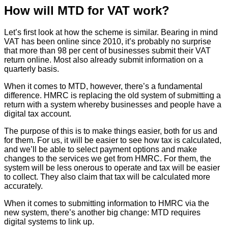
How will MTD for VAT work?
Let’s first look at how the scheme is similar. Bearing in mind
VAT has been online since 2010, it’s probably no surprise
that more than 98 per cent of businesses submit their VAT
return online. Most also already submit information on a
quarterly basis.
When it comes to MTD, however, there’s a fundamental
difference. HMRC is replacing the old system of submitting a
return with a system whereby businesses and people have a
digital tax account.
The purpose of this is to make things easier, both for us and
for them. For us, it will be easier to see how tax is calculated,
and we’ll be able to select payment options and make
changes to the services we get from HMRC. For them, the
system will be less onerous to operate and tax will be easier
to collect. They also claim that tax will be calculated more
accurately.
When it comes to submitting information to HMRC via the
new system, there’s another big change: MTD requires
digital systems to link up.