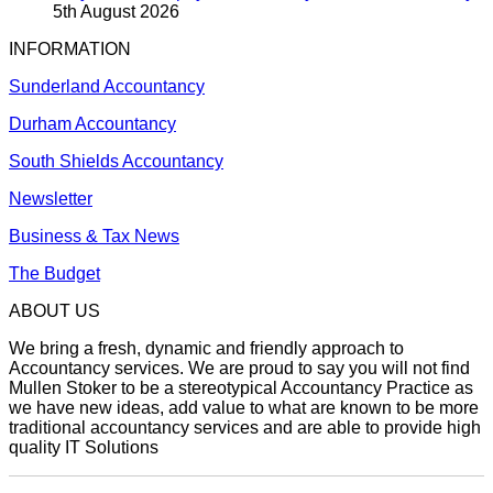
5th August 2026
INFORMATION
Sunderland Accountancy
Durham Accountancy
South Shields Accountancy
Newsletter
Business & Tax News
The Budget
ABOUT US
We bring a fresh, dynamic and friendly approach to
Accountancy services. We are proud to say you will not find
Mullen Stoker to be a stereotypical Accountancy Practice as
we have new ideas, add value to what are known to be more
traditional accountancy services and are able to provide high
quality IT Solutions