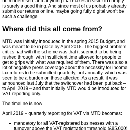
be modernised, and anything that makes it easier to comply
is surely a good thing. And since most of us probably already
submit our returns online, maybe going fully digital won’t be
such a challenge.
Where did this all come from?
MTD was initially introduced in the spring 2015 Budget, and
was meant to be in place by April 2018. The biggest problem
critics had with the scheme was that it seemed to be being
rushed through, with insufficient time allowed for people to
get to grips with what was required of them. There was also a
lot of negative press coverage about the necessity for income
tax returns to be submitted quarterly, not annually, which was
seen to be a burden on those affected. As a result, it was
announced last July that the switchover had been put back –
to April 2019 – and that initially MTD would be introduced for
VAT reporting only.
The timeline is now:
April 2019 – quarterly reporting for VAT via MTD becomes:
mandatory for all VAT-registered businesses with a
turnover above the VAT registration threshold (£85,000)