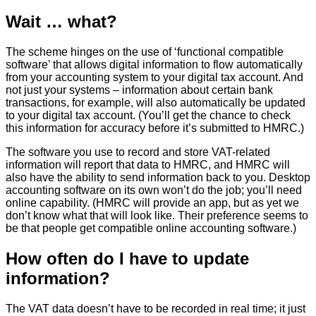
Wait … what?
The scheme hinges on the use of ‘functional compatible
software’ that allows digital information to flow automatically
from your accounting system to your digital tax account. And
not just your systems – information about certain bank
transactions, for example, will also automatically be updated
to your digital tax account. (You’ll get the chance to check
this information for accuracy before it’s submitted to HMRC.)
The software you use to record and store VAT-related
information will report that data to HMRC, and HMRC will
also have the ability to send information back to you. Desktop
accounting software on its own won’t do the job; you’ll need
online capability. (HMRC will provide an app, but as yet we
don’t know what that will look like. Their preference seems to
be that people get compatible online accounting software.)
How often do I have to update
information?
The VAT data doesn’t have to be recorded in real time; it just