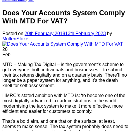
Does Your Accounts System Comply
With MTD For VAT?
Posted on
20th February 2018
13th February 2023
by
MullenStoker
20
Feb
MTD – Making Tax Digital – is the government’s scheme to
get everyone, both individuals and businesses – to submit
their tax returns digitally and on a quarterly basis. There’ll no
longer be a paper system for anything, and it’s the death
knell for self-assessment.
HMRC’s stated ambition with MTD is: ‘to become one of the
most digitally advanced tax administrations in the world,
modernising the tax system to make it more effective, more
efficient and easier for customers to comply.’
That’s a bold aim, and one that on the surface, at least,
seems to make sense. The tax system probably does need to