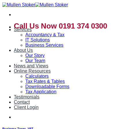
Skip
to
content
Call Us Now 0191 374 0300
Services
Accountancy & Tax
IT Solutions
Business Services
About Us
Our Story
Our Team
News and Views
Online Resources
Calculators
Tax Rates & Tables
Downloadable Forms
Tax Application
Testimonials
Contact
Client Login
Business Taxes
,
VAT