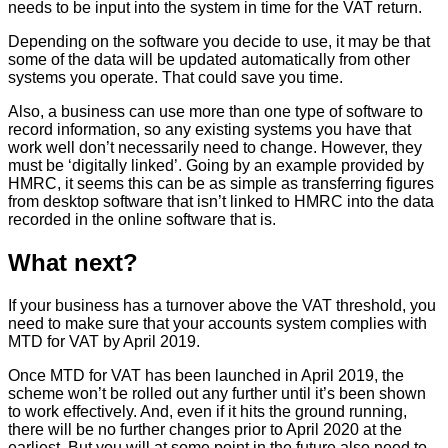
needs to be input into the system in time for the VAT return.
Depending on the software you decide to use, it may be that
some of the data will be updated automatically from other
systems you operate. That could save you time.
Also, a business can use more than one type of software to
record information, so any existing systems you have that
work well don’t necessarily need to change. However, they
must be ‘digitally linked’. Going by an example provided by
HMRC, it seems this can be as simple as transferring figures
from desktop software that isn’t linked to HMRC into the data
recorded in the online software that is.
What next?
If your business has a turnover above the VAT threshold, you
need to make sure that your accounts system complies with
MTD for VAT by April 2019.
Once MTD for VAT has been launched in April 2019, the
scheme won’t be rolled out any further until it’s been shown
to work effectively. And, even if it hits the ground running,
there will be no further changes prior to April 2020 at the
earliest. But you will at some point in the future also need to