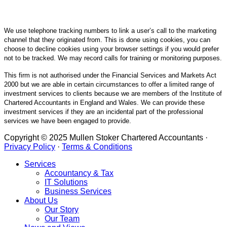
We use telephone tracking numbers to link a user’s call to the marketing
channel that they originated from. This is done using cookies, you can
choose to decline cookies using your browser settings if you would prefer
not to be tracked. We may record calls for training or monitoring purposes.
This firm is not authorised under the Financial Services and Markets Act
2000 but we are able in certain circumstances to offer a limited range of
investment services to clients because we are members of the Institute of
Chartered Accountants in England and Wales. We can provide these
investment services if they are an incidental part of the professional
services we have been engaged to provide.
Copyright © 2025 Mullen Stoker Chartered Accountants ·
Privacy Policy
·
Terms & Conditions
Services
Accountancy & Tax
IT Solutions
Business Services
About Us
Our Story
Our Team