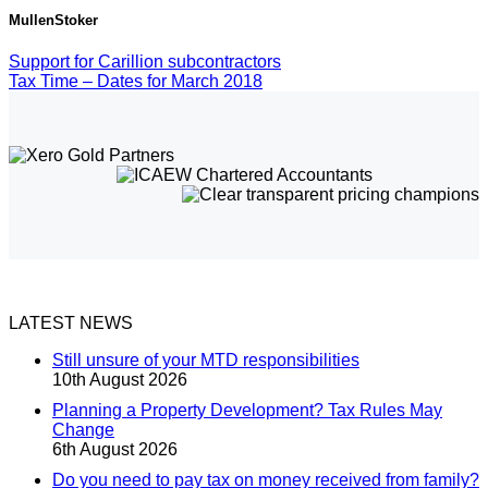
MullenStoker
Support for Carillion subcontractors
Tax Time – Dates for March 2018
LATEST NEWS
Still unsure of your MTD responsibilities
10th August 2026
Planning a Property Development? Tax Rules May
Change
6th August 2026
Do you need to pay tax on money received from family?