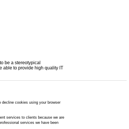
to be a stereotypical
able to provide high quality IT
o decline cookies using your browser
ment services to clients because we are
 professional services we have been