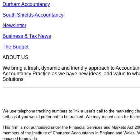
Durham Accountancy
South Shields Accountancy
Newsletter
Business & Tax News
The Budget
ABOUT US
We bring a fresh, dynamic and friendly approach to Accountancy
Accountancy Practice as we have new ideas, add value to what 
Solutions
We use telephone tracking numbers to link a user’s call to the marketing ch
settings if you would prefer not to be tracked. We may record calls for train
This firm is not authorised under the Financial Services and Markets Act 200
members of the Institute of Chartered Accountants in England and Wales. We
engaged to provide.