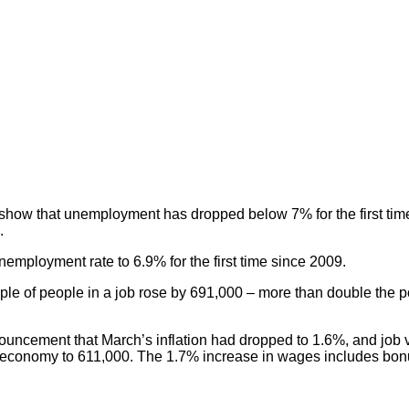
cs show that unemployment has dropped below 7% for the first ti
.
nemployment rate to 6.9% for the first time since 2009.
eople of people in a job rose by 691,000 – more than double the 
ouncement that March’s inflation had dropped to 1.6%, and job
UK economy to 611,000. The 1.7% increase in wages includes bo