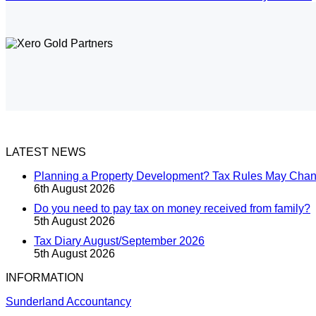
LATEST NEWS
Planning a Property Development? Tax Rules May Cha
6th August 2026
Do you need to pay tax on money received from family?
5th August 2026
Tax Diary August/September 2026
5th August 2026
INFORMATION
Sunderland Accountancy