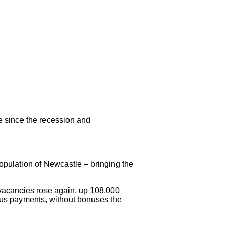
me since the recession and
population of Newcastle – bringing the
 vacancies rose again, up 108,000
nus payments, without bonuses the