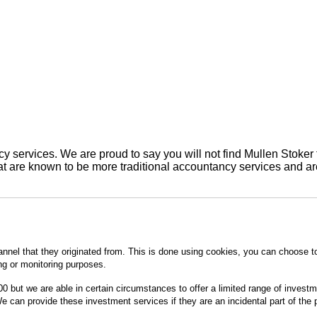
 services. We are proud to say you will not find Mullen Stoker 
are known to be more traditional accountancy services and are 
annel that they originated from. This is done using cookies, you can choose t
ing or monitoring purposes.
0 but we are able in certain circumstances to offer a limited range of invest
 can provide these investment services if they are an incidental part of the