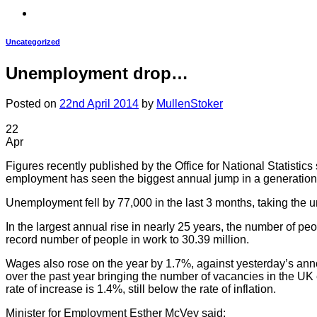
Uncategorized
Unemployment drop…
Posted on
22nd April 2014
by
MullenStoker
22
Apr
Figures recently published by the Office for National Statisti
employment has seen the biggest annual jump in a generation
Unemployment fell by 77,000 in the last 3 months, taking the u
In the largest annual rise in nearly 25 years, the number of p
record number of people in work to 30.39 million.
Wages also rose on the year by 1.7%, against yesterday’s ann
over the past year bringing the number of vacancies in the 
rate of increase is 1.4%, still below the rate of inflation.
Minister for Employment Esther McVey said: