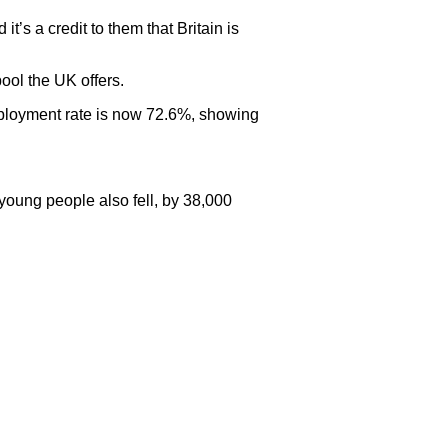
s a credit to them that Britain is
pool the UK offers.
employment rate is now 72.6%, showing
oung people also fell, by 38,000