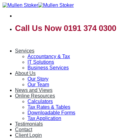
Skip
to
content
Call Us Now 0191 374 0300
Services
Accountancy & Tax
IT Solutions
Business Services
About Us
Our Story
Our Team
News and Views
Online Resources
Calculators
Tax Rates & Tables
Downloadable Forms
Tax Application
Testimonials
Contact
Client Login