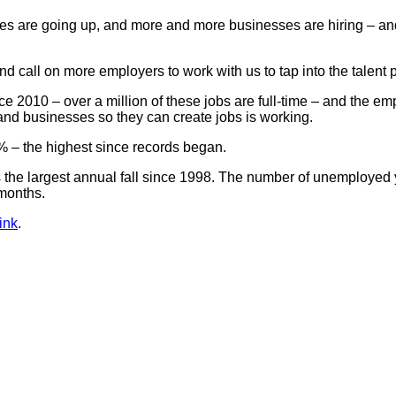
are going up, and more and more businesses are hiring – and it’
and call on more employers to work with us to tap into the talent 
ce 2010 – over a million of these jobs are full-time – and the 
and businesses so they can create jobs is working.
% – the highest since records began.
the largest annual fall since 1998. The number of unemployed y
 months.
ink
.