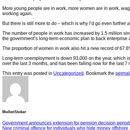
More young people are in work, more women are in work, wages 
working again.
But there is still more to do – which is why I’d go even further 
The number of people in work has increased by 1.5 million sin
the government’s long-term economic plan to back enterprise 
The proportion of women in work also hit a new record of 67.6
Long-term unemployment is down 93,000 on the year, which is 
over the last 3 months, and has been falling now for the last 7
This entry was posted in
Uncategorized
. Bookmark the
permal
MullenStoker
Government announces extension for pension decision period
New criminal offence for individuals who hide money offshore